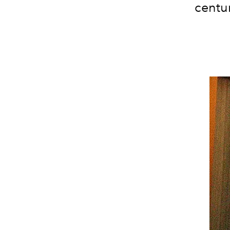
centu