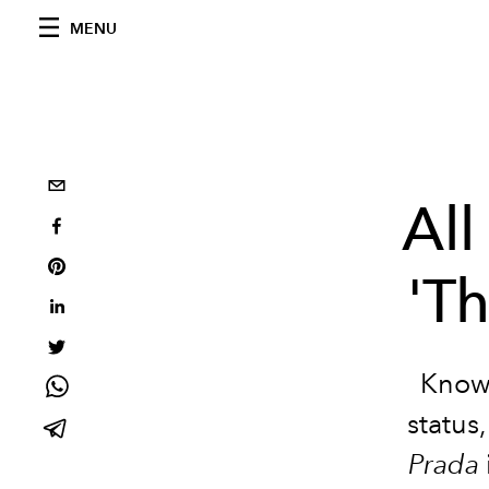
MENU
All
'T
Known 
status
Prada