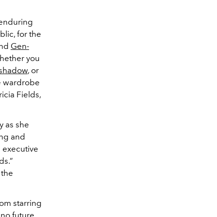
 enduring
lic, for the
and
Gen-
Whether you
eshadow
, or
he wardrobe
icia Fields,
ly as she
ing and
d executive
ds.”
 the
rom starring
no future