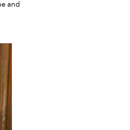
obe and