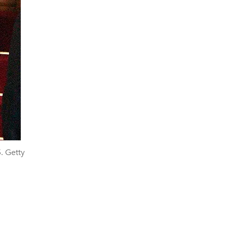
. Getty