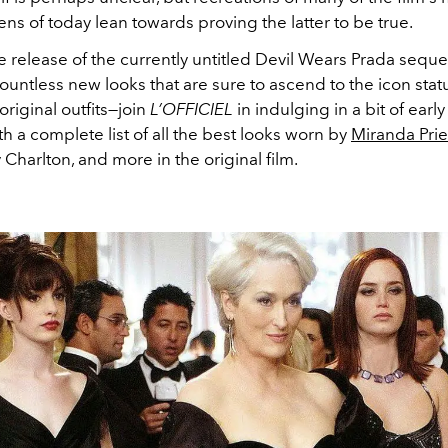
eens of today lean towards proving the latter to be true.
 release of the currently untitled Devil Wears Prada seque
 countless new looks that are sure to ascend to the icon sta
 original outfits—
join
L’OFFICIEL
in indulging in a bit of earl
th a complete list of all the best looks worn by
Miranda Prie
 Charlton, and more in the original film.