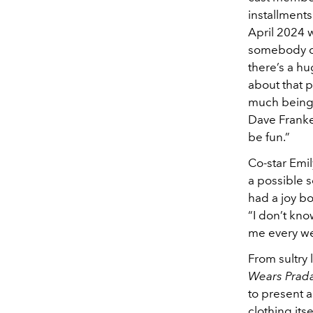
installments
April 2024 w
somebody cou
there’s a hu
about that p
much being d
Dave Frankel
be fun.”
Co-star Emi
a possible s
had a joy bo
“I don’t kno
me every wee
From sultry 
Wears Prad
to present a
clothing its