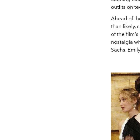
outfits on t
Ahead of the
than likely,
of the film's
nostalgia wi
Sachs, Emily