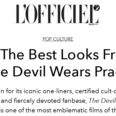
POP CULTURE
 The Best Looks 
he Devil Wears Pra
for its iconic one-liners, certified cult-
, and fiercely devoted fanbase,
The Devi
is one of the most emblematic films of t