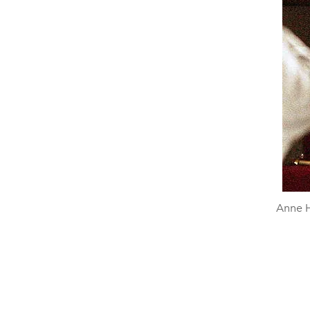
Anne H