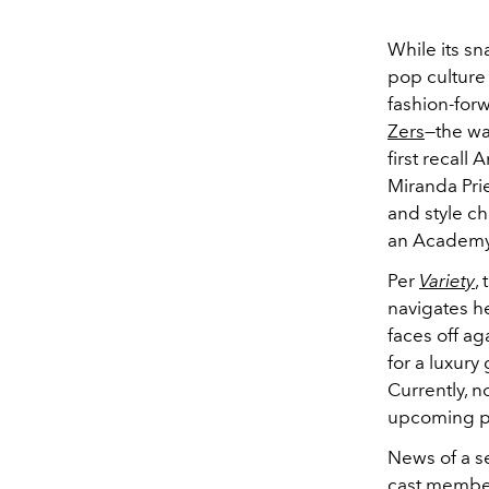
While its sn
pop culture 
fashion-fo
Zers
—the wa
first recall
Miranda Pri
and style ch
an Academy 
Per
Variety
,
navigates h
faces off ag
for a luxury
Currently, n
upcoming p
News of a se
cast member