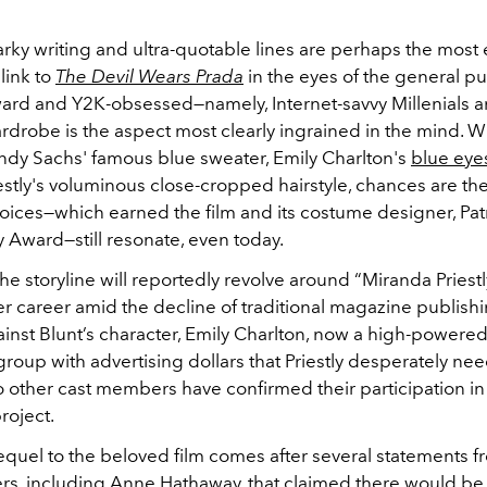
arky writing and ultra-quotable lines are perhaps the most
link to
The Devil Wears Prada
in the eyes of the general pub
rward and Y2K-obsessed
—namely, Internet-savvy Millenials 
rdrobe is the aspect most clearly ingrained in the mind. 
 Andy Sachs' famous blue sweater, Emily Charlton's
blue ey
estly's voluminous close-cropped hairstyle, chances are t
oices—which earned the film and its costume designer, Patr
Award—still resonate, even today.
 the storyline will reportedly revolve around “Miranda Priest
er career amid the decline of traditional magazine publish
ainst Blunt’s character, Emily Charlton, now a high-powere
 group with advertising dollars that Priestly desperately nee
o other cast members have confirmed their participation in
roject.
quel to the beloved film comes after several statements f
s, including Anne Hathaway, that claimed there would be 