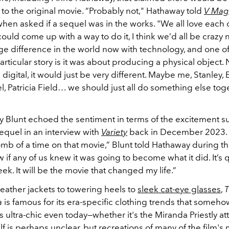
 to the original movie. “Probably not," Hathaway told
V Mag
hen asked if a sequel was in the works. "We all love each o
ld come up with a way to do it, I think we’d all be crazy n
ge difference in the world now with technology, and one of
articular story is it was about producing a physical object.
igital, it would just be very different. Maybe me, Stanley, E
, Patricia Field… we should just all do something else toge
ly Blunt echoed the sentiment in terms of the excitement 
equel in an interview with
Variety
back in December 2023. 
mb of a time on that movie,” Blunt told Hathaway during th
w if any of us knew it was going to become what it did. It’s
k. It will be the movie that changed my life.”
leather jackets to towering heels to
sleek cat-eye glasses
,
T
a
is famous for its era-specific clothing trends that some
s ultra-chic even today
—whether it's the Miranda Priestly at
elf is perhaps unclear, but recreations of many of the film'