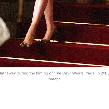
athaway during the filming of 'The Devil Wears Prada' in 2005
Images.