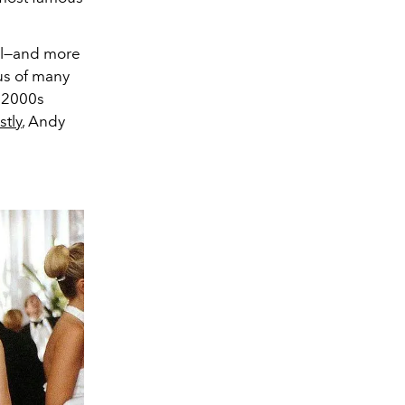
l
—and more
tus of many
y 2000s
stly
, Andy