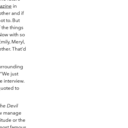
azine
in
ther and if
ot to. But
 the things
 Now with so
mily, Meryl,
ther. That’d
surrounding
“We just
e interview.
 quoted to
he Devil
how manage
titude or the
s most famous