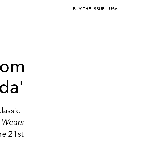
BUY THE ISSUE
USA
From
da'
classic
l Wears
he 21st