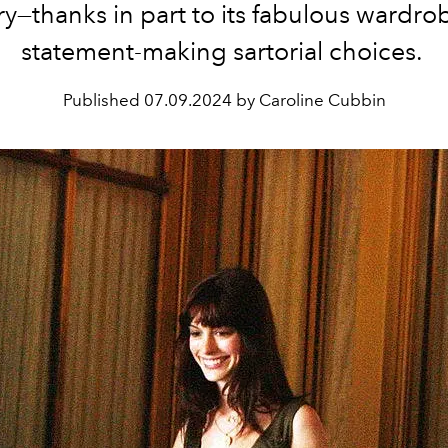
ry
—thanks in part to its fabulous wardr
statement-making sartorial choices.
Published
07.09.2024 by Caroline Cubbin