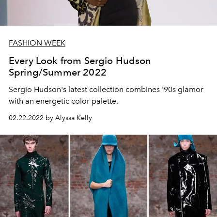
FASHION WEEK
Every Look from Sergio Hudson
Spring/Summer 2022
Sergio Hudson's latest collection combines '90s glamor
with an energetic color palette.
02.22.2022 by Alyssa Kelly