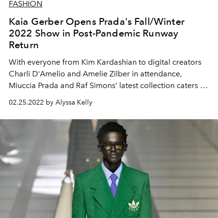
FASHION
Kaia Gerber Opens Prada's Fall/Winter
2022 Show in Post-Pandemic Runway
Return
With everyone from Kim Kardashian to digital creators
Charli D'Amelio and Amelie Zilber in attendance,
Miuccia Prada and Raf Simons' latest collection caters to
today's hottest tastemakers.
02.25.2022 by Alyssa Kelly