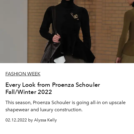
FASHION WEEK
Every Look from Proenza Schouler
Fall/Winter 2022
This season, Proenza Schouler is going all-in on upscale
shapewear and luxury construction.
02.12.2022 by Alyssa Kelly