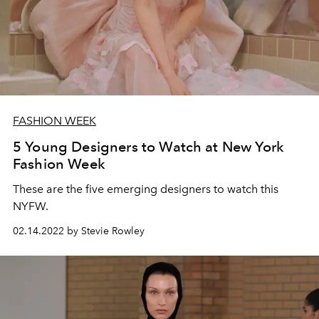
FASHION WEEK
5 Young Designers to Watch at New York
Fashion Week
These are the five emerging designers to watch this
NYFW.
02.14.2022 by Stevie Rowley