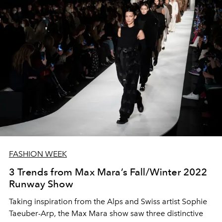
FASHION WEEK
3 Trends from Max Mara’s Fall/Winter 2022
Runway Show
Taking inspiration from the Alps and Swiss artist Sophie
Taeuber-Arp, the Max Mara show saw three distinctive