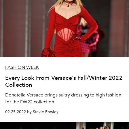
FASHION WEEK
Every Look From Versace's Fall/Winter 2022
Collection
Donatella Versace brings sultry dressing to high fashion
for the FW22 collection.
02.25.2022 by Stevie Rowley