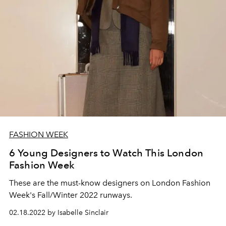
FASHION WEEK
6 Young Designers to Watch This London
Fashion Week
These are the must-know designers on London Fashion
Week's Fall/Winter 2022 runways.
02.18.2022 by Isabelle Sinclair