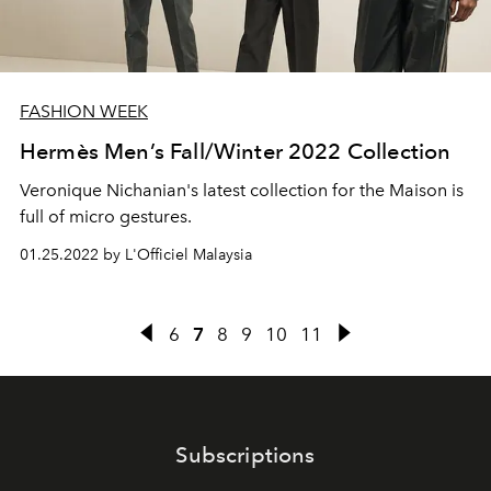
FASHION WEEK
Hermès Men’s Fall/Winter 2022 Collection
Veronique Nichanian's latest collection for the Maison is
full of micro gestures.
01.25.2022 by L'Officiel Malaysia
6
7
8
9
10
11
Subscriptions