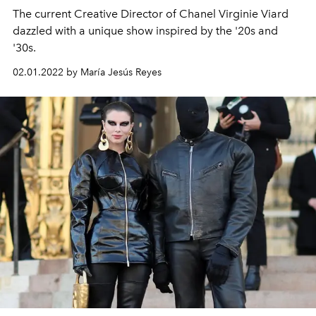
The current Creative Director of Chanel Virginie Viard
dazzled with a unique show inspired by the '20s and
'30s.
02.01.2022 by María Jesús Reyes