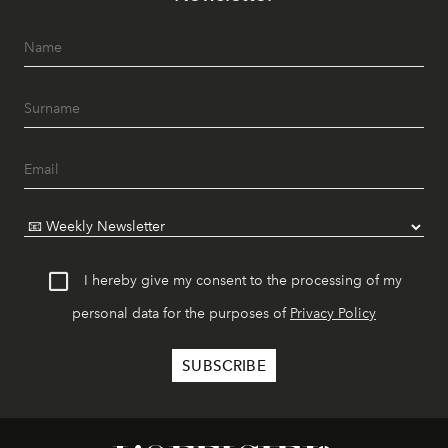
I hereby give my consent to the processing of my
personal data for the purposes of
Privacy Policy