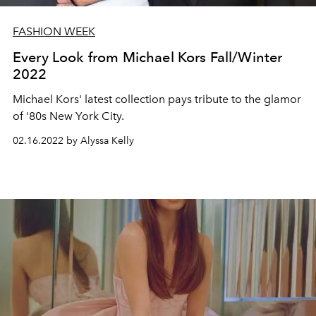
FASHION WEEK
Every Look from Michael Kors Fall/Winter
2022
Michael Kors' latest collection pays tribute to the glamor
of '80s New York City.
02.16.2022 by Alyssa Kelly