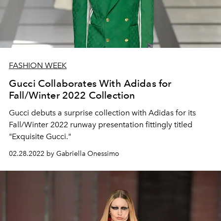
FASHION WEEK
Gucci Collaborates With Adidas for
Fall/Winter 2022 Collection
Gucci debuts a surprise collection with Adidas for its
Fall/Winter 2022 runway presentation fittingly titled
"Exquisite Gucci."
02.28.2022 by Gabriella Onessimo