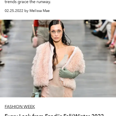
trends grace the runway.
02.25.2022 by Melissa Mae
FASHION WEEK