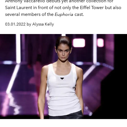
Anthony Vaccarello debuts yet another collection for
Saint Laurent in front of not only the Eiffel Tower but also
several members of the
Euphoria
cast.
03.01.2022 by Alyssa Kelly