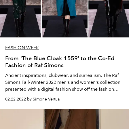
FASHION WEEK
From 'The Blue Cloak 1559' to the Co-Ed
Fashion of Raf Simons
Ancient inspirations, clubwear, and surrealism. The Raf
Simons Fall/Winter 2022 men's and women's collection
presented with a digital fashion show off the fashion
week calendars.
02.22.2022 by Simone Vertua