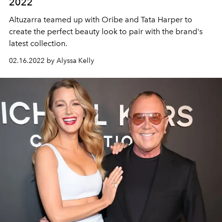
2022
Altuzarra teamed up with Oribe and Tata Harper to
create the perfect beauty look to pair with the brand's
latest collection.
02.16.2022 by Alyssa Kelly