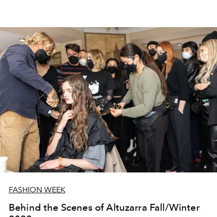
FASHION WEEK
Behind the Scenes of Altuzarra Fall/Winter