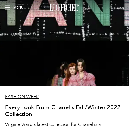
MENU
USA
FASHION WEEK
Every Look From Chanel's Fall/Winter 2022
Collection
Virgine Viard's latest collection for Chanel is a