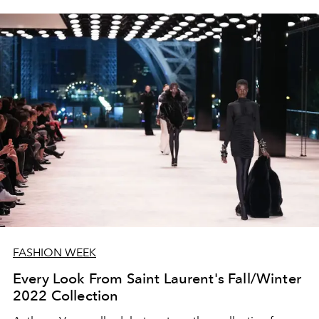
FASHION WEEK
Every Look From Saint Laurent's Fall/Winter
2022 Collection