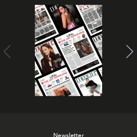
Newsletter