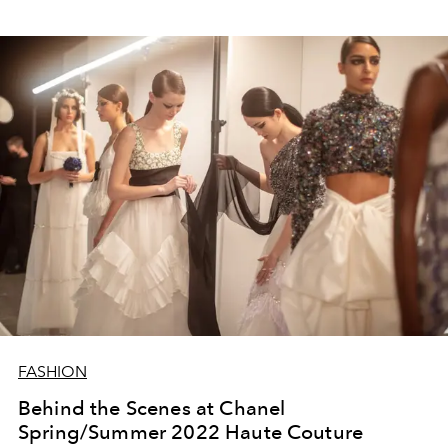
FASHION
Behind the Scenes at Chanel
Spring/Summer 2022 Haute Couture