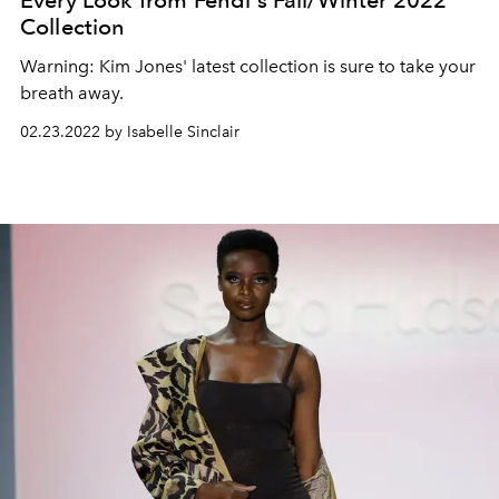
Every Look from Fendi's Fall/Winter 2022
Collection
Warning: Kim Jones' latest collection is sure to take your
breath away.
02.23.2022 by Isabelle Sinclair