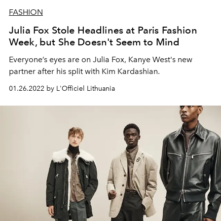
FASHION
Julia Fox Stole Headlines at Paris Fashion
Week, but She Doesn't Seem to Mind
Everyone’s eyes are on Julia Fox, Kanye West's new
partner after his split with Kim Kardashian.
01.26.2022 by L'Officiel Lithuania