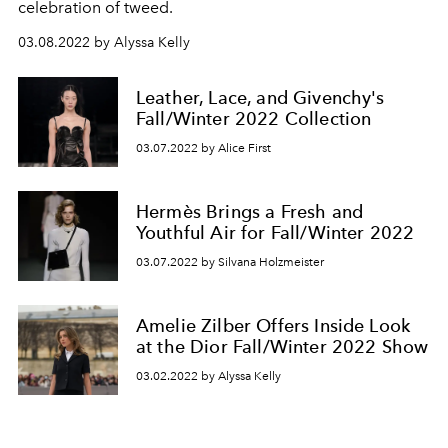
celebration of tweed.
03.08.2022 by Alyssa Kelly
Leather, Lace, and Givenchy's
Fall/Winter 2022 Collection
03.07.2022 by Alice First
Hermès Brings a Fresh and
Youthful Air for Fall/Winter 2022
03.07.2022 by Silvana Holzmeister
Amelie Zilber Offers Inside Look
at the Dior Fall/Winter 2022 Show
03.02.2022 by Alyssa Kelly