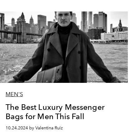
MEN'S
The Best Luxury Messenger
Bags for Men This Fall
10.24.2024 by Valentina Ruiz