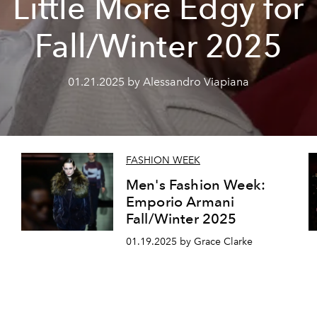
Little More Edgy for
Fall/Winter 2025
01.21.2025 by Alessandro Viapiana
FASHION WEEK
Men's Fashion Week:
Emporio Armani
Fall/Winter 2025
01.19.2025 by Grace Clarke