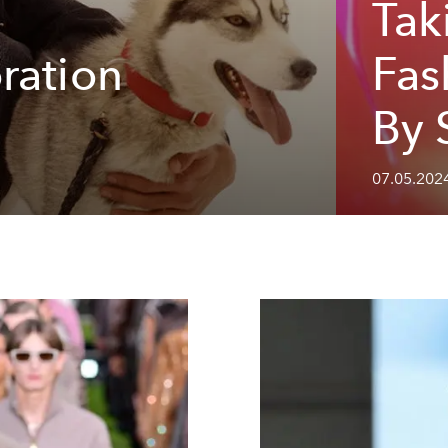
Tak
ration
Fas
By 
07.05.202