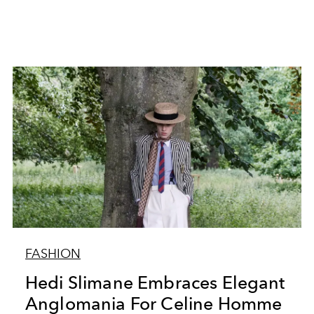
FASHION
Hedi Slimane Embraces Elegant
Anglomania For Celine Homme