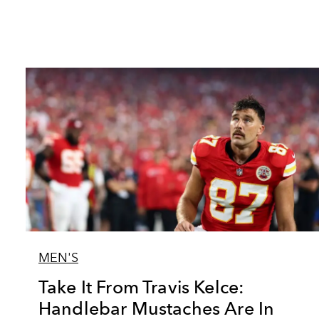
MEN'S
Take It From Travis Kelce:
Handlebar Mustaches Are In