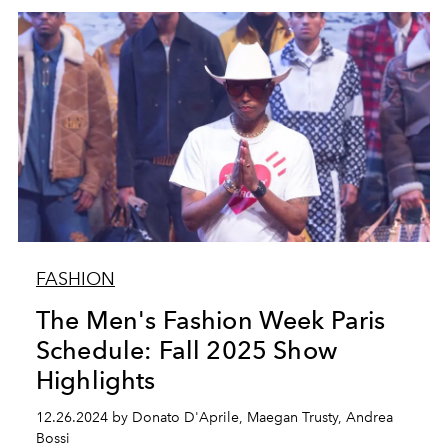
FASHION
The Men's Fashion Week Paris
Schedule: Fall 2025 Show
Highlights
12.26.2024 by Donato D'Aprile, Maegan Trusty, Andrea
Bossi