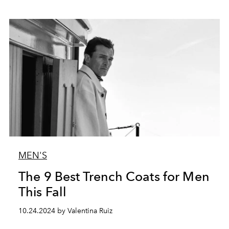
MEN'S
The 9 Best Trench Coats for Men
This Fall
10.24.2024 by Valentina Ruiz