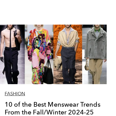
FASHION
10 of the Best Menswear Trends
From the Fall/Winter 2024-25