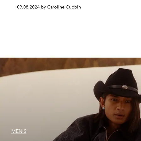
09.08.2024 by Caroline Cubbin
MEN'S