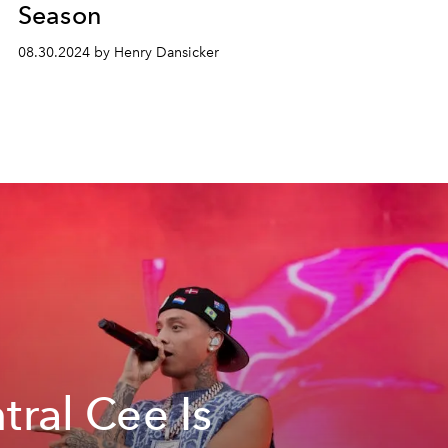
Season
08.30.2024 by Henry Dansicker
tral Cee Is