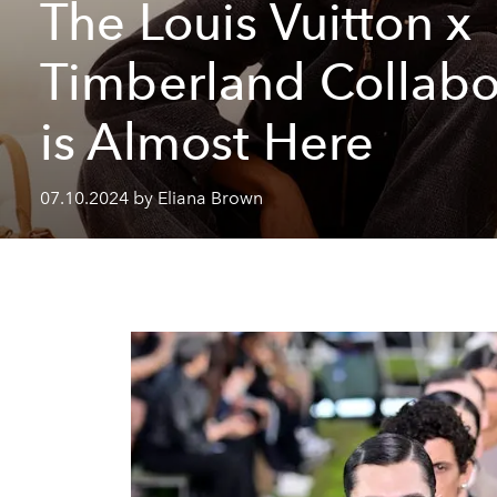
The Louis Vuitton x
Timberland Collabo
is Almost Here
07.10.2024 by Eliana Brown