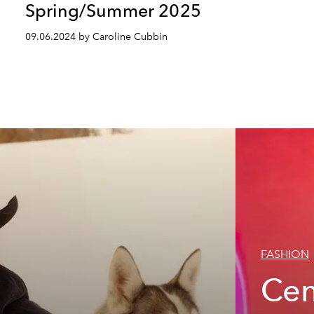
Spring/Summer 2025
09.06.2024 by Caroline Cubbin
FASHION
Cen