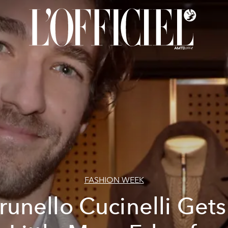
FASHION WEEK
runello Cucinelli Gets