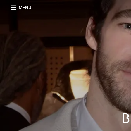
MENU
B