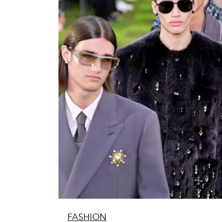
FASHION