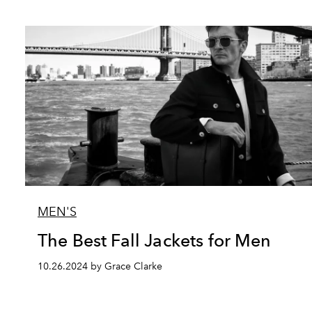
MEN'S
The Best Fall Jackets for Men
10.26.2024 by Grace Clarke