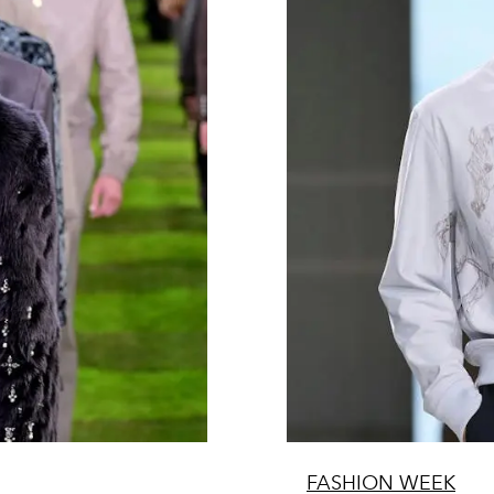
FASHION WEEK