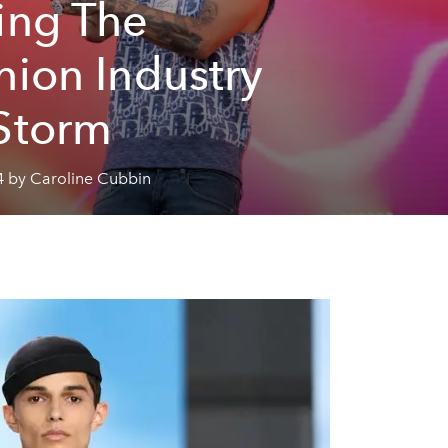
ing The
hion Industry
Storm
4 by Caroline Cubbin