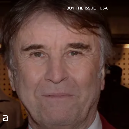
BUY THE ISSUE
USA
 a