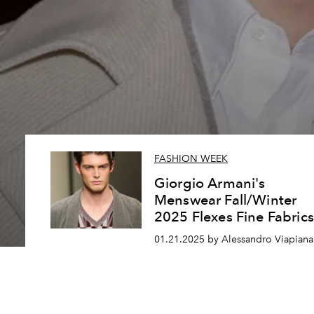
FASHION WEEK
Giorgio Armani's
Menswear Fall/Winter
2025 Flexes Fine Fabrics
01.21.2025 by Alessandro Viapiana