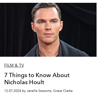
FILM & TV
7 Things to Know About
Nicholas Hoult
12.07.2024 by Janelle Sessoms, Grace Clarke