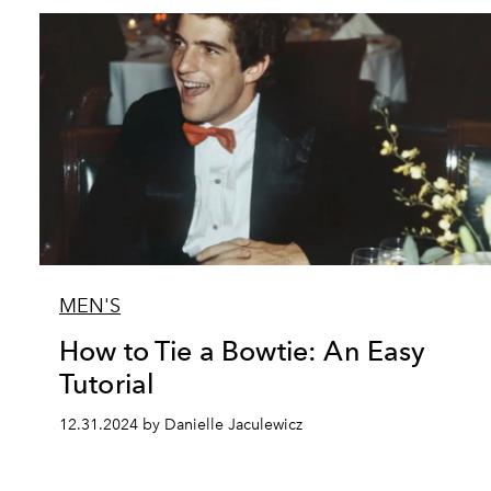
MEN'S
How to Tie a Bowtie: An Easy
Tutorial
12.31.2024 by Danielle Jaculewicz