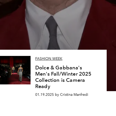
FASHION WEEK
Dolce & Gabbana's
Men's Fall/Winter 2025
Collection is Camera
Ready
01.19.2025 by Cristina Manfredi