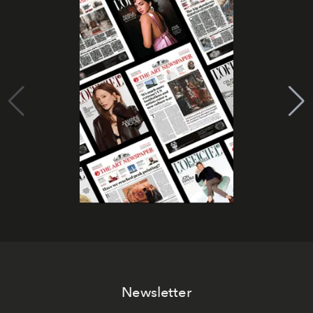
Newsletter