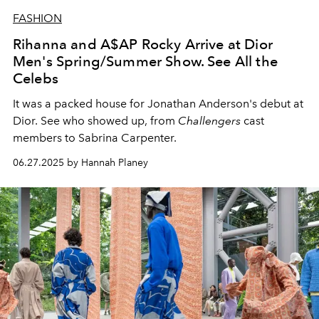
FASHION
Rihanna and A$AP Rocky Arrive at Dior
Men's Spring/Summer Show. See All the
Celebs
It was a packed house for Jonathan Anderson's debut at
Dior. See who showed up, from
Challengers
cast
members to Sabrina Carpenter.
06.27.2025 by Hannah Planey