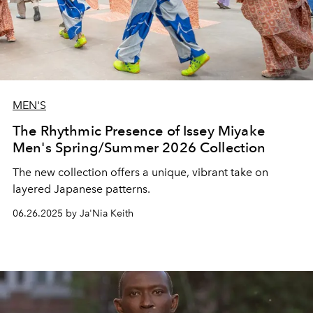
MEN'S
The Rhythmic Presence of Issey Miyake
Men's Spring/Summer 2026 Collection
The new collection offers a unique, vibrant take on
layered Japanese patterns.
06.26.2025 by Ja'Nia Keith