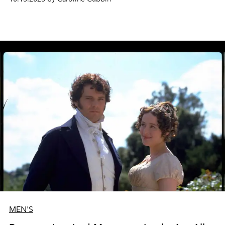
MEN'S