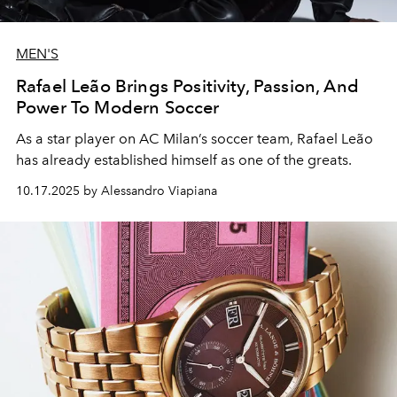
MEN'S
Rafael Leão Brings Positivity, Passion, And
Power To Modern Soccer
As a star player on AC Milan’s soccer team, Rafael Leão
has already established himself as one of the greats.
10.17.2025 by Alessandro Viapiana