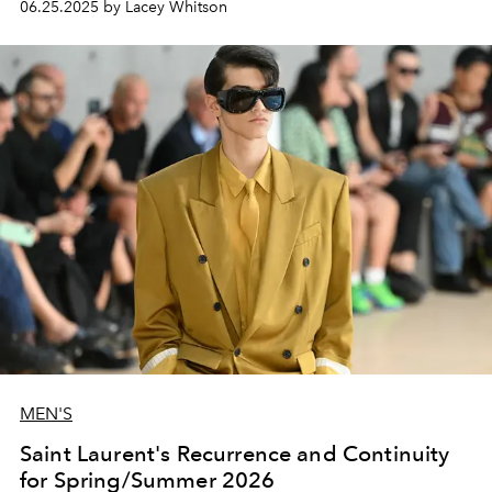
06.25.2025 by Lacey Whitson
MEN'S
Saint Laurent's Recurrence and Continuity
for Spring/Summer 2026