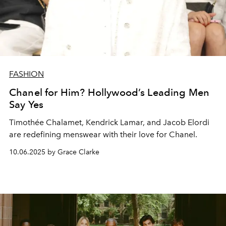
FASHION
Chanel for Him? Hollywood’s Leading Men
Say Yes
Timothée Chalamet, Kendrick Lamar, and Jacob Elordi
are redefining menswear with their love for Chanel.
10.06.2025 by Grace Clarke