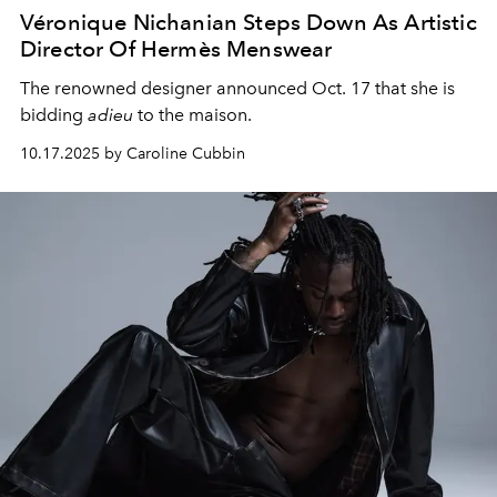
Véronique Nichanian Steps Down As Artistic
Director Of Hermès Menswear
The renowned designer announced Oct. 17 that she is
bidding
adieu
to the maison.
10.17.2025 by Caroline Cubbin