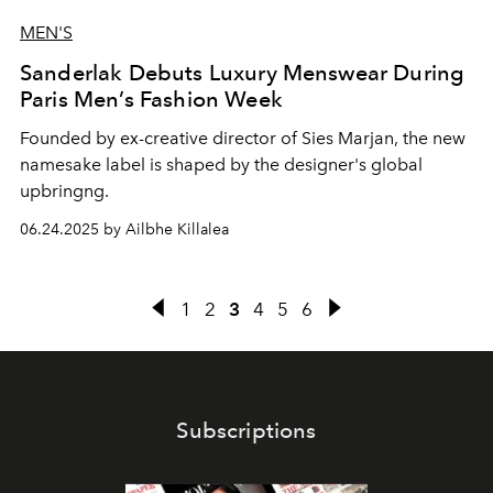
MEN'S
Sanderlak Debuts Luxury Menswear During
Paris Men’s Fashion Week
Founded by ex-creative director of Sies Marjan, the new
namesake label is shaped by the designer's global
upbringng.
06.24.2025 by Ailbhe Killalea
1
2
3
4
5
6
Subscriptions