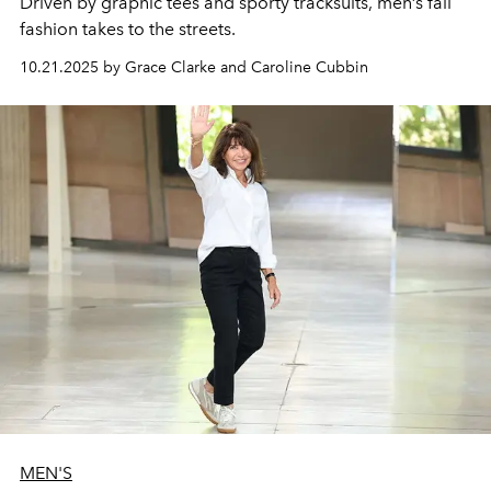
Driven by
graphic tees
and
sporty tracksuits
,
men’s
fall
fashion
takes to the
streets.
10.21.2025 by Grace Clarke and Caroline Cubbin
MEN'S