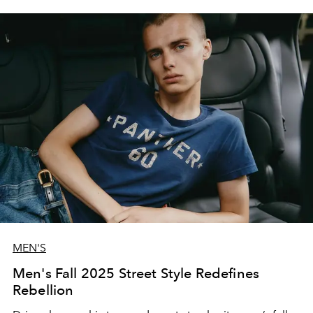
MEN'S
Men's Fall 2025 Street Style Redefines
Rebellion