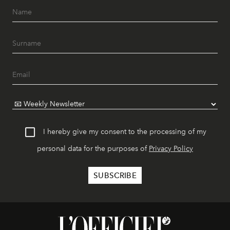
I hereby give my consent to the processing of my
personal data for the purposes of
Privacy Policy