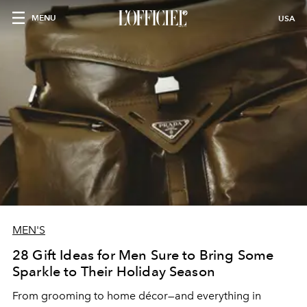
MENU
USA
MEN'S
28 Gift Ideas for Men Sure to Bring Some
Sparkle to Their Holiday Season
From grooming to home décor—and everything in