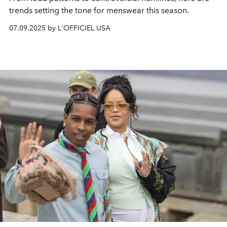
trends setting the tone for menswear this season.
07.09.2025 by L'OFFICIEL USA