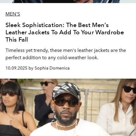
MEN'S
Sleek Sophistication: The Best Men’s
Leather Jackets To Add To Your Wardrobe
This Fall
Timeless yet trendy, these men's leather jackets are the
perfect addition to any cold-weather look.
10.09.2025 by Sophia Domenica