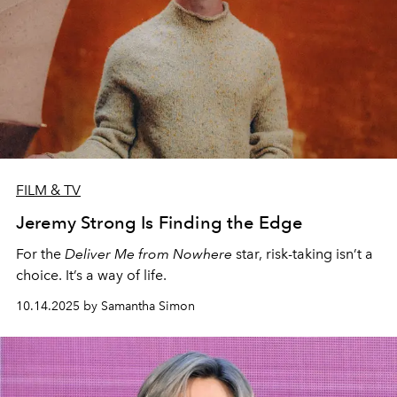
FILM & TV
Jeremy Strong Is Finding the Edge
For the
Deliver Me from Nowhere
star, risk-taking isn’t a
choice. It’s a way of life.
10.14.2025 by Samantha Simon