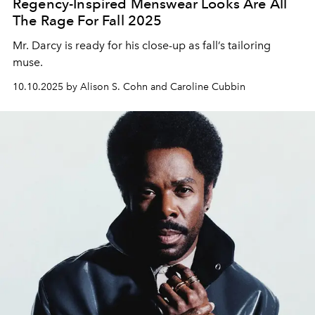
Regency-Inspired Menswear Looks Are All
The Rage For Fall 2025
Mr. Darc
y is ready for his close-up
as fall’s tailoring
muse.
10.10.2025 by Alison S. Cohn and Caroline Cubbin