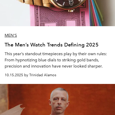
MEN'S
The Men’s Watch Trends Defining 2025
This year’s standout
timepieces
play by their own rules:
From hypnotizing
blue dials
to striking
gold bands
,
precision
and
innovation
have never looked sharper.
10.15.2025 by Trinidad Alamos