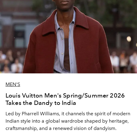
MEN'S
Louis Vuitton Men's Spring/Summer 2026
Takes the Dandy to India
Led by Pharrell Williams, it channels the spirit of modern
Indian style into a global wardrobe shaped by heritage,
craftsmanship, and a renewed vision of dandyism.