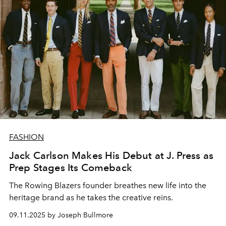
FASHION
Jack Carlson Makes His Debut at J. Press as
Prep Stages Its Comeback
The Rowing Blazers founder breathes new life into the
heritage brand as he takes the creative reins.
09.11.2025 by Joseph Bullmore