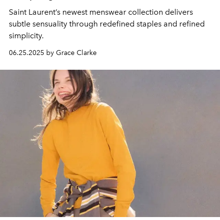
Saint Laurent’s newest menswear collection delivers
subtle sensuality through redefined staples and refined
simplicity.
06.25.2025 by Grace Clarke