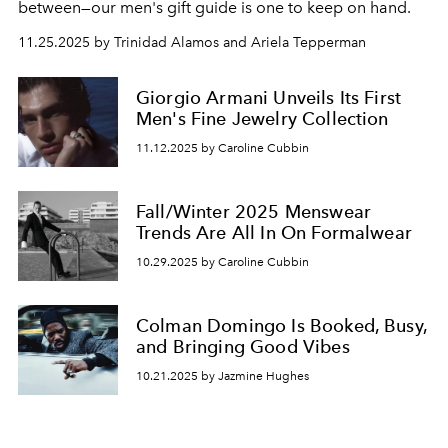
between—our
men's gift guide is one to keep on hand.
11.25.2025 by Trinidad Alamos and Ariela Tepperman
Giorgio Armani Unveils Its First
Men's Fine Jewelry Collection
11.12.2025 by Caroline Cubbin
Fall/Winter 2025 Menswear
Trends Are All In On Formalwear
10.29.2025 by Caroline Cubbin
Colman Domingo Is Booked, Busy,
and Bringing Good Vibes
10.21.2025 by Jazmine Hughes