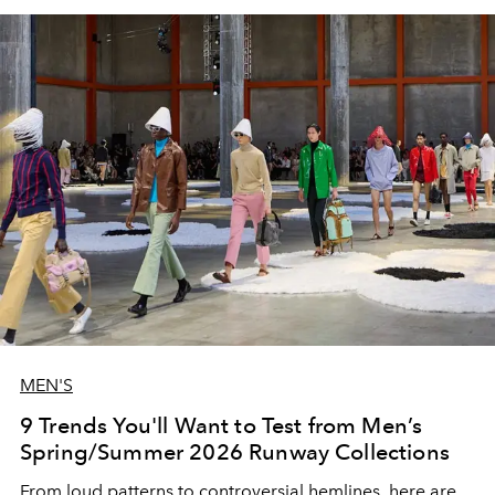
MEN'S
9 Trends You'll Want to Test from Men’s
Spring/Summer 2026 Runway Collections
From loud patterns to controversial hemlines, here are