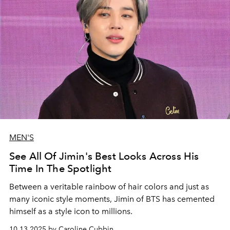
MEN'S
See All Of Jimin's Best Looks Across His
Time In The Spotlight
Between a veritable rainbow of hair colors and just as
many iconic style moments, Jimin of BTS has cemented
himself as a style icon to millions.
10.13.2025 by Caroline Cubbin