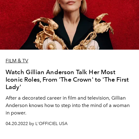
FILM & TV
Watch Gillian Anderson Talk Her Most
Iconic Roles, From 'The Crown' to 'The First
Lady'
After a decorated career in film and television, Gillian
Anderson knows how to step into the mind of a woman
in power.
04.20.2022 by L'OFFICIEL USA