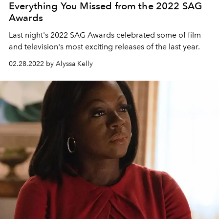
Everything You Missed from the 2022 SAG
Awards
Last night's 2022 SAG Awards celebrated some of film
and television's most exciting releases of the last year.
02.28.2022 by Alyssa Kelly