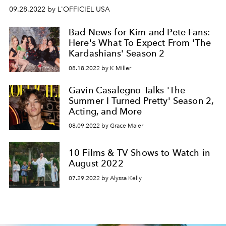
09.28.2022 by L'OFFICIEL USA
Bad News for Kim and Pete Fans:
Here's What To Expect From 'The
Kardashians' Season 2
08.18.2022 by K Miller
Gavin Casalegno Talks 'The
Summer I Turned Pretty' Season 2,
Acting, and More
08.09.2022 by Grace Maier
10 Films & TV Shows to Watch in
August 2022
07.29.2022 by Alyssa Kelly