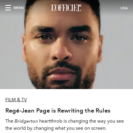
MENU
USA
FILM & TV
Regé-Jean Page is Rewriting the Rules
The
Bridgerton
heartthrob is changing the way you see
the world by changing what you see on screen.