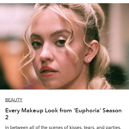
BEAUTY
Every Makeup Look from 'Euphoria' Season
2
In between all of the scenes of kisses, tears, and parties,