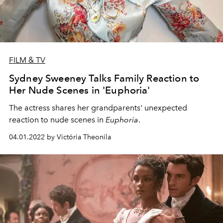
FILM & TV
Sydney Sweeney Talks Family Reaction to
Her Nude Scenes in 'Euphoria'
The actress shares her grandparents' unexpected
reaction to nude scenes in
Euphoria
.
04.01.2022 by Victória Theonila