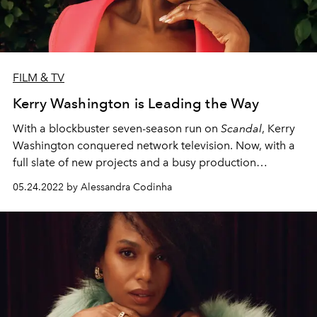
FILM & TV
Kerry Washington is Leading the Way
With a blockbuster seven-season run on
Scandal
, Kerry
Washington conquered network television. Now, with a
full slate of new projects and a busy production
company as committed to activism as she is, she’s ready
05.24.2022 by Alessandra Codinha
for her next adventure.