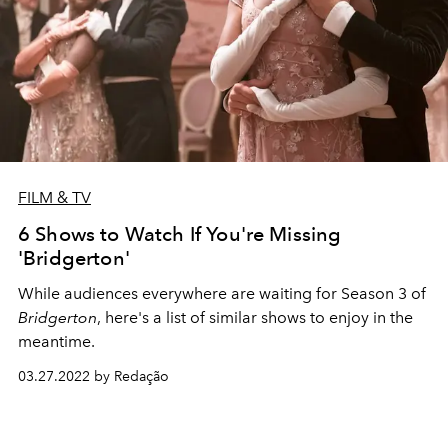
FILM & TV
6 Shows to Watch If You're Missing
'Bridgerton'
While audiences everywhere are waiting for Season 3 of
Bridgerton
, here's a list of similar shows to enjoy in the
meantime.
03.27.2022 by Redação