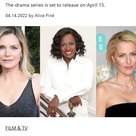
The drama series is set to release on April 15.
04.14.2022 by Alice First
FILM & TV