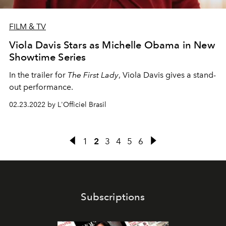
FILM & TV
Viola Davis Stars as Michelle Obama in New
Showtime Series
In the trailer for
The First Lady
, Viola Davis gives a stand-
out performance.
02.23.2022 by L'Officiel Brasil
1
2
3
4
5
6
Subscriptions