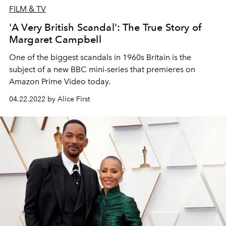
FILM & TV
'A Very British Scandal': The True Story of
Margaret Campbell
One of the biggest scandals in 1960s Britain is the
subject of a new BBC mini-series that premieres on
Amazon Prime Video today.
04.22.2022 by Alice First