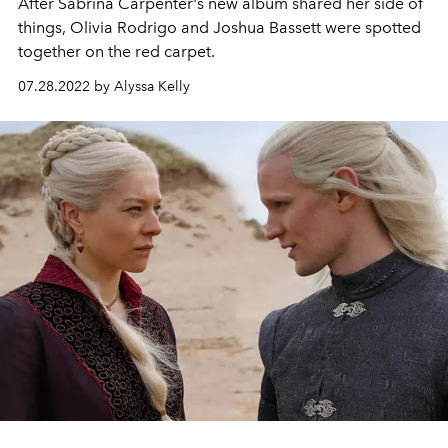
After Sabrina Carpenter's new album shared her side of
things, Olivia Rodrigo and Joshua Bassett were spotted
together on the red carpet.
07.28.2022 by Alyssa Kelly