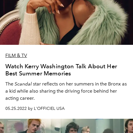
FILM & TV
Watch Kerry Washington Talk About Her
Best Summer Memories
The
Scandal
star reflects on her summers in the Bronx as
a kid while also sharing the driving force behind her
acting career.
05.25.2022 by L'OFFICIEL USA