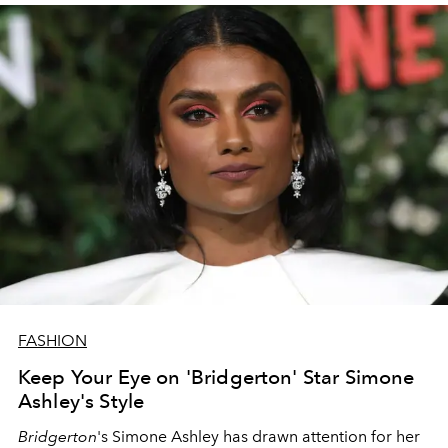
FASHION
Keep Your Eye on 'Bridgerton' Star Simone
Ashley's Style
Bridgerton
's Simone Ashley has drawn attention for her