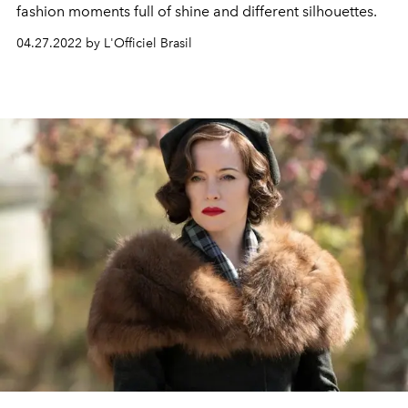
fashion moments full of shine and different silhouettes.
04.27.2022 by L'Officiel Brasil