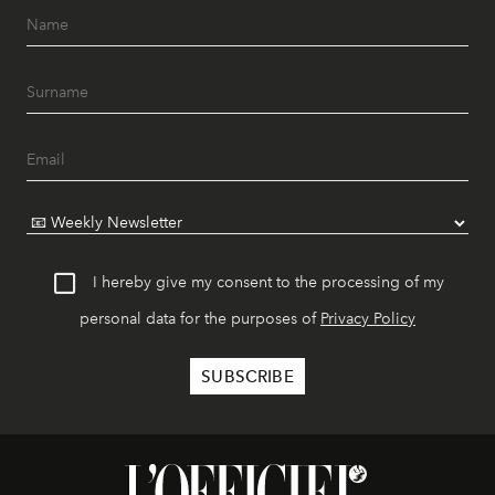
I hereby give my consent to the processing of my
personal data for the purposes of
Privacy Policy