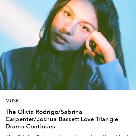
MUSIC
The Olivia Rodrigo/Sabrina
Carpenter/Joshua Bassett Love Triangle
Drama Continues