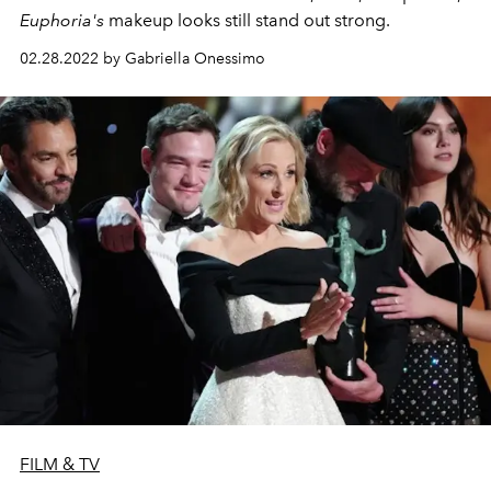
Euphoria's
makeup looks still stand out strong.
02.28.2022 by Gabriella Onessimo
FILM & TV