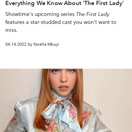
Everything We Know About 'The First Lady'
Showtime's upcoming series
The First Lady
features a star-studded cast you won't want to
miss.
04.14.2022 by Noëlla Mbuyi