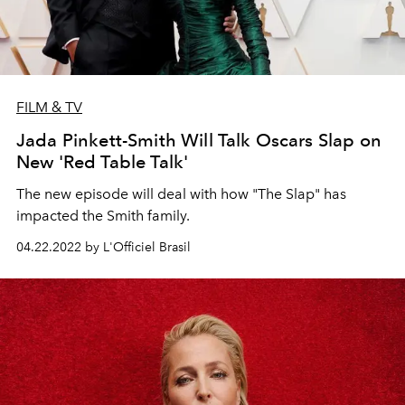
FILM & TV
Jada Pinkett-Smith Will Talk Oscars Slap on
New 'Red Table Talk'
The new episode will deal with how "The Slap" has
impacted the Smith family.
04.22.2022 by L'Officiel Brasil