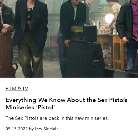
FILM & TV
Everything We Know About the Sex Pistols
Miniseries 'Pistol'
The Sex Pistols are back in this new miniseries.
05.13.2022 by Izzy Sinclair