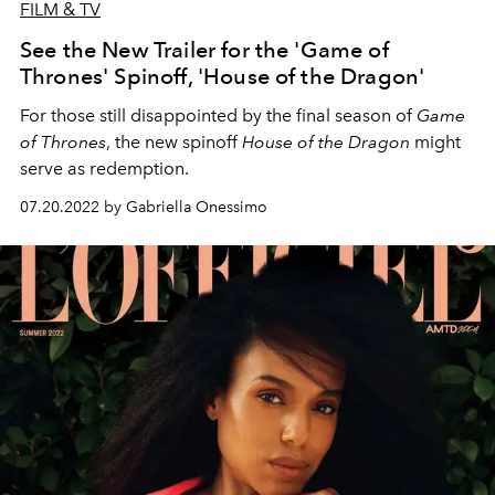
FILM & TV
See the New Trailer for the 'Game of
Thrones' Spinoff, 'House of the Dragon'
For those still disappointed by the final season of
Game
of Thrones
, the new spinoff
House of the Dragon
might
serve as redemption.
07.20.2022 by Gabriella Onessimo