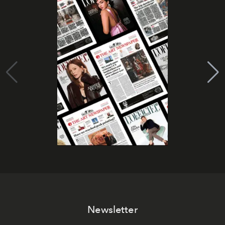
Newsletter