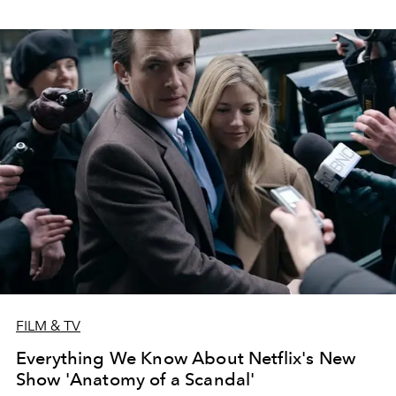
FILM & TV
Everything We Know About Netflix's New
Show 'Anatomy of a Scandal'