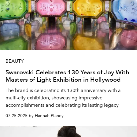
BEAUTY
Swarovski Celebrates 130 Years of Joy With
Masters of Light Exhibition in Hollywood
The brand is celebrating its 130th anniversary with a
multi-city exhibition, showcasing impressive
accomplishments and celebrating its lasting legacy.
07.25.2025 by Hannah Planey