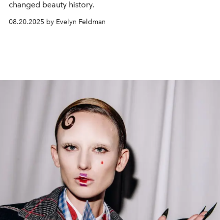
changed beauty history.
08.20.2025 by Evelyn Feldman