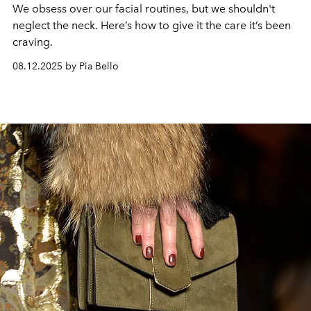
We obsess over our facial routines, but we shouldn't
neglect the neck. Here’s how to give it the care it’s been
craving.
08.12.2025 by Pia Bello