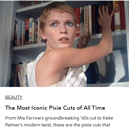
BEAUTY
The Most Iconic Pixie Cuts of All Time
From Mia Farrow’s groundbreaking ’60s cut to Keke
Palmer’s modern twist, these are the pixie cuts that