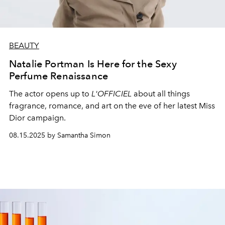
BEAUTY
Natalie Portman Is Here for the Sexy
Perfume Renaissance
The actor opens up to
L'OFFICIEL
about all things
fragrance, romance, and art on the eve of her latest Miss
Dior campaign.
08.15.2025 by Samantha Simon