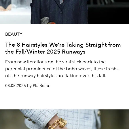
BEAUTY
The 8 Hairstyles We’re Taking Straight from
the Fall/Winter 2025 Runways
From new iterations on the viral slick back to the
perennial prominence of the boho waves, these fresh-
off-the-runway hairstyles are taking over this fall.
08.05.2025 by Pia Bello