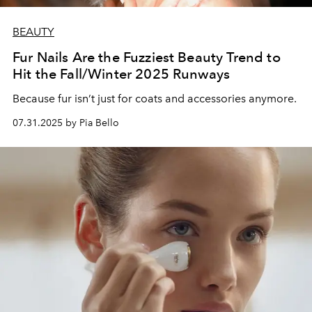
BEAUTY
Fur Nails Are the Fuzziest Beauty Trend to
Hit the Fall/Winter 2025 Runways
Because fur isn’t just for coats and accessories anymore.
07.31.2025 by Pia Bello