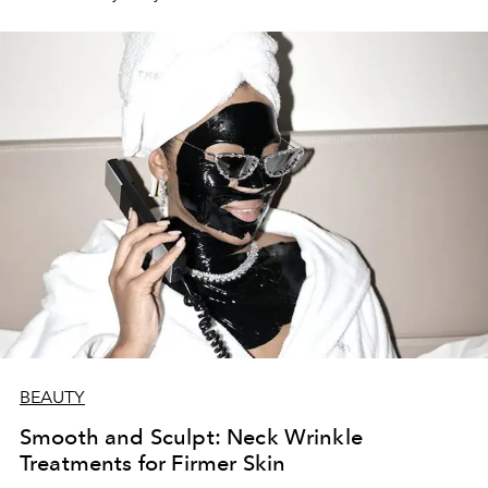
BEAUTY
Smooth and Sculpt: Neck Wrinkle
Treatments for Firmer Skin