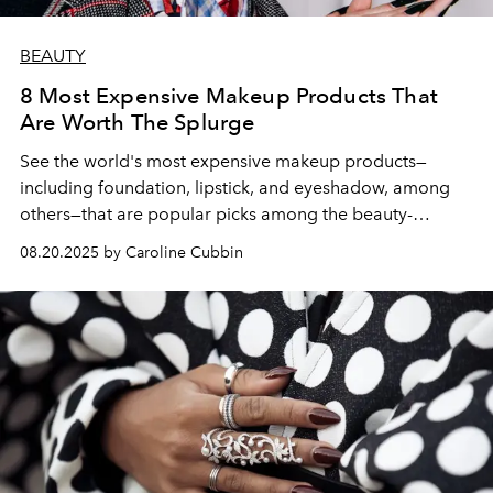
BEAUTY
8 Most Expensive Makeup Products That
Are Worth The Splurge
See the world's most expensive makeup products—
including foundation, lipstick, and eyeshadow, among
others—that are popular picks among the beauty-
obsessed for good reason.
08.20.2025 by Caroline Cubbin