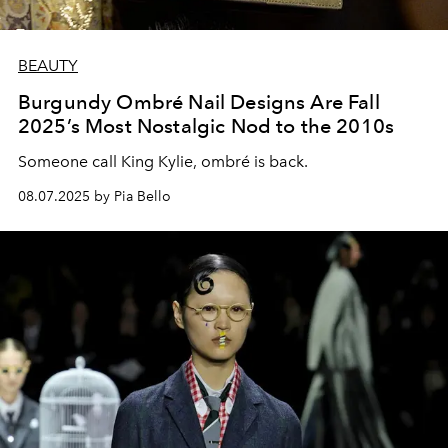
BEAUTY
Burgundy Ombré Nail Designs Are Fall
2025’s Most Nostalgic Nod to the 2010s
Someone call King Kylie, ombré is back.
08.07.2025 by Pia Bello