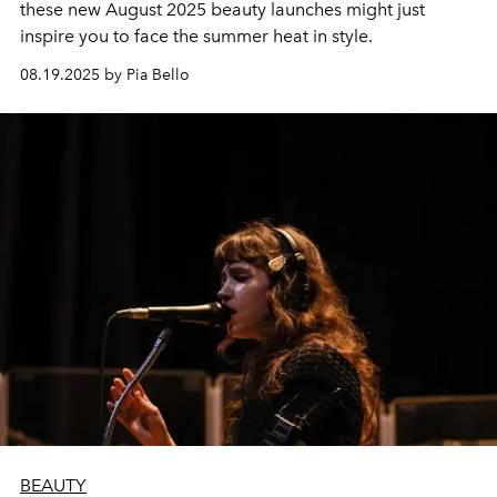
these new August 2025 beauty launches might just
inspire you to face the summer heat in style.
08.19.2025 by Pia Bello
BEAUTY