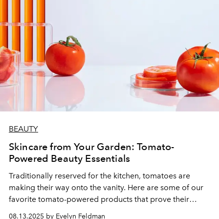
BEAUTY
Skincare from Your Garden: Tomato-
Powered Beauty Essentials
Traditionally reserved for the kitchen, tomatoes are
making their way onto the vanity. Here are some of our
favorite tomato-powered products that prove their
place in every beauty routine.
08.13.2025 by Evelyn Feldman