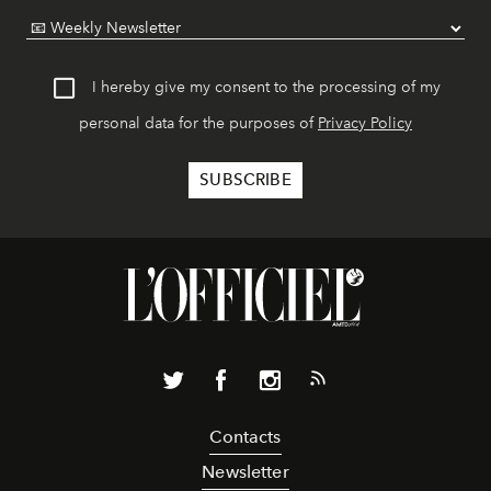
I hereby give my consent to the processing of my
personal data for the purposes of
Privacy Policy
Contacts
Newsletter