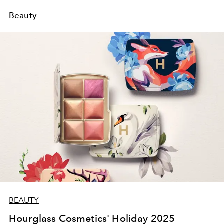
Beauty
BEAUTY
Hourglass Cosmetics' Holiday 2025