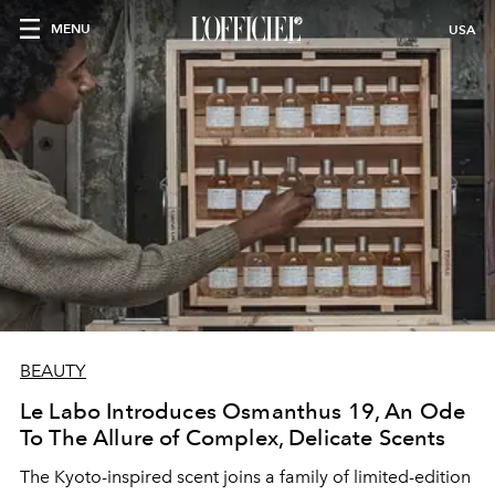
MENU
USA
BEAUTY
Le Labo Introduces Osmanthus 19, An Ode
To The Allure of Complex, Delicate Scents
The Kyoto-inspired scent joins a family of limited-edition