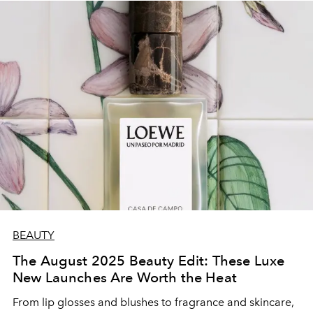
BEAUTY
The August 2025 Beauty Edit: These Luxe
New Launches Are Worth the Heat
From lip glosses and blushes to fragrance and skincare,