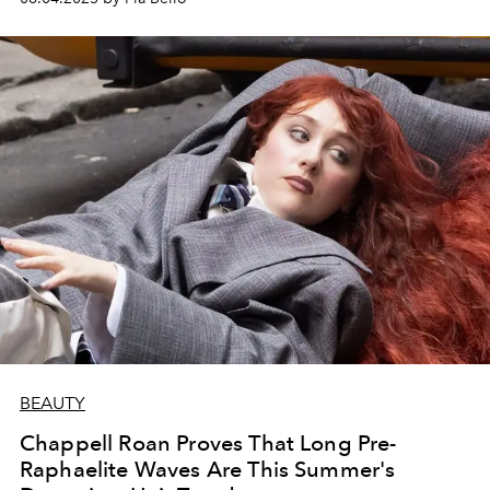
BEAUTY
Chappell Roan Proves That Long Pre-
Raphaelite Waves Are This Summer's