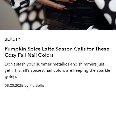
BEAUTY
Pumpkin Spice Latte Season Calls for These
Cozy Fall Nail Colors
Don’t stash your summer metallics and shimmers just
yet! This fall’s spiciest nail colors are keeping the sparkle
going.
08.20.2025 by Pia Bello