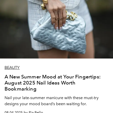
BEAUTY
A New Summer Mood at Your Fingertips:
August 2025 Nail Ideas Worth
Bookmarking
Nail your late-summer manicure with these must-try
designs your mood board’s been waiting for.
08.04.2025 by Pia Bello