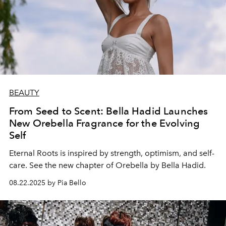
BEAUTY
From Seed to Scent: Bella Hadid Launches
New Orebella Fragrance for the Evolving
Self
Eternal Roots is inspired by strength, optimism, and self-
care. See the new chapter of Orebella by Bella Hadid.
08.22.2025 by Pia Bello