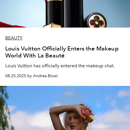
BEAUTY
Louis Vuitton Officially Enters the Makeup
World With La Beauté
Louis Vuitton has officially entered the makeup chat.
08.25.2025 by Andrea Bossi