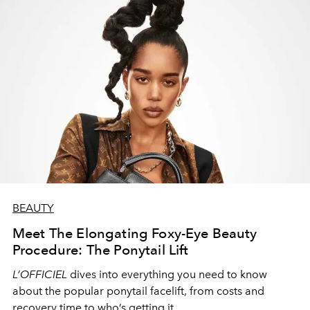
BEAUTY
Meet The Elongating Foxy-Eye Beauty
Procedure: The Ponytail Lift
L’OFFICIEL
dives into everything you need to know
about the popular ponytail facelift, from costs and
recovery time to who’s getting it.