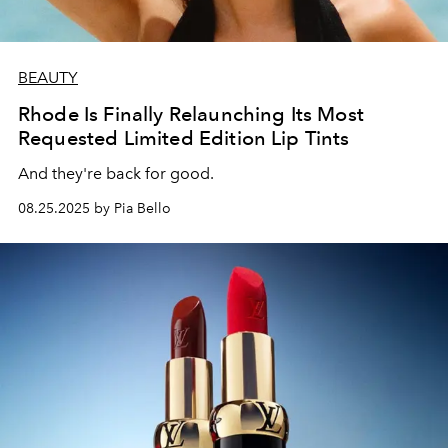
BEAUTY
Rhode Is Finally Relaunching Its Most
Requested Limited Edition Lip Tints
And they're back for good.
08.25.2025 by Pia Bello