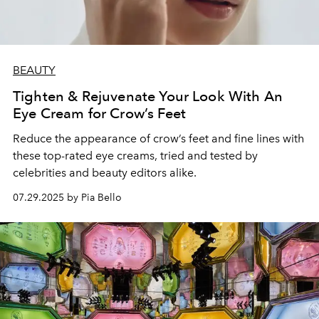
BEAUTY
Tighten & Rejuvenate Your Look With An
Eye Cream for Crow’s Feet
Reduce the appearance of crow’s feet and fine lines with
these top-rated eye creams, tried and tested by
celebrities and beauty editors alike.
07.29.2025 by Pia Bello