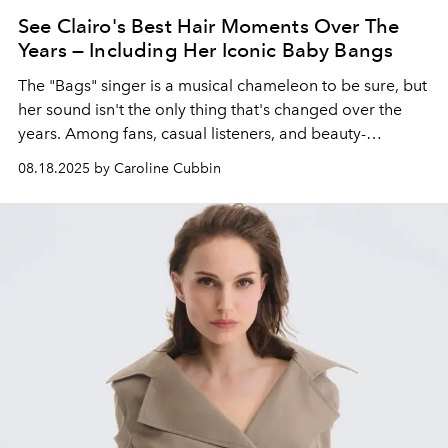
See Clairo's Best Hair Moments Over The
Years — Including Her Iconic Baby Bangs
The "Bags" singer is a musical chameleon to be sure, but
her sound isn't the only thing that's changed over the
years. Among fans, casual listeners, and beauty-
obsessed Internet users alike, her long, wavy locks are
08.18.2025 by Caroline Cubbin
an eternal object of admiration.