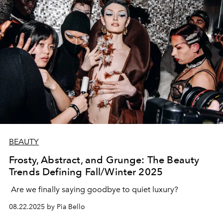
BEAUTY
Frosty, Abstract, and Grunge: The Beauty
Trends Defining Fall/Winter 2025
Are we finally saying goodbye to quiet luxury?
08.22.2025 by Pia Bello