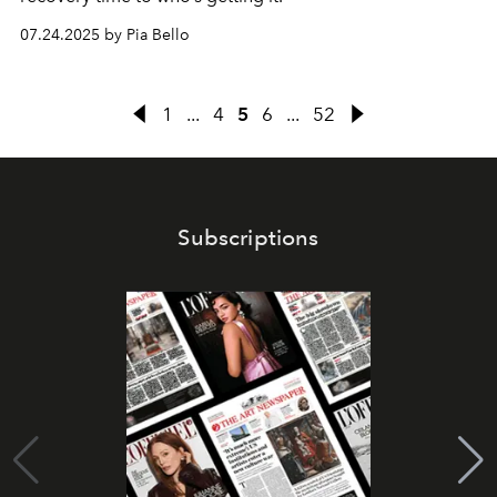
07.24.2025 by Pia Bello
1
...
4
5
6
...
52
Subscriptions