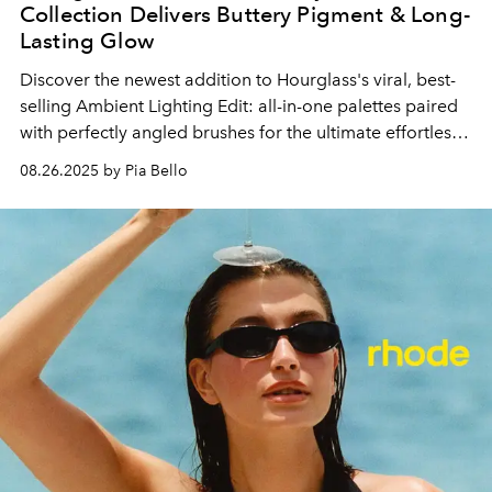
Collection Delivers Buttery Pigment & Long-
Lasting Glow
Discover the newest addition to Hourglass's viral, best-
selling Ambient Lighting Edit: all-in-one palettes paired
with perfectly angled brushes for the ultimate effortless
glow.
08.26.2025 by Pia Bello