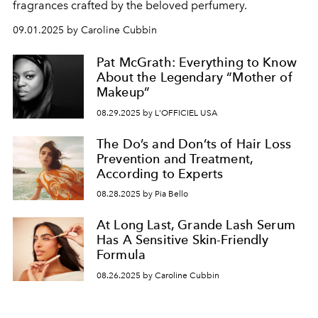
fragrances crafted by the beloved perfumery.
09.01.2025 by Caroline Cubbin
Pat McGrath: Everything to Know
About the Legendary “Mother of
Makeup”
08.29.2025 by L'OFFICIEL USA
The Do’s and Don’ts of Hair Loss
Prevention and Treatment,
According to Experts
08.28.2025 by Pia Bello
At Long Last, Grande Lash Serum
Has A Sensitive Skin-Friendly
Formula
08.26.2025 by Caroline Cubbin