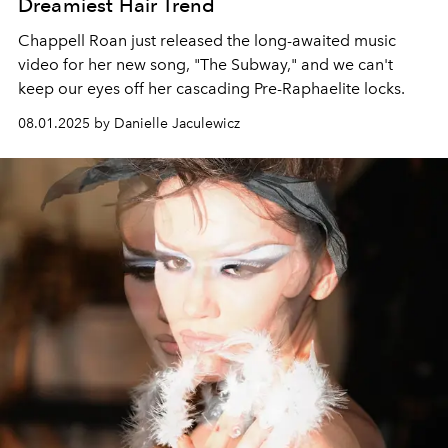
Dreamiest Hair Trend
Chappell Roan just released the long-awaited music
video for her new song, "The Subway," and we can't
keep our eyes off her cascading Pre-Raphaelite locks.
08.01.2025 by Danielle Jaculewicz