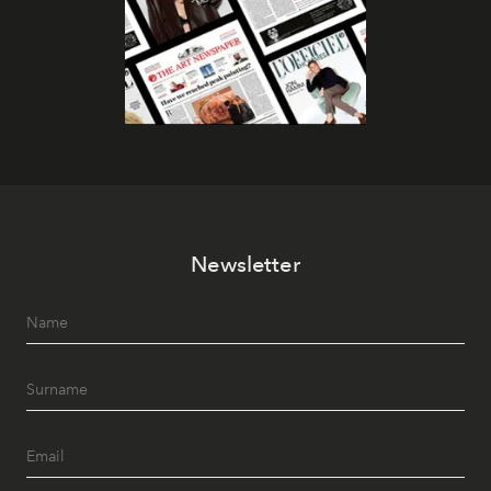
Newsletter