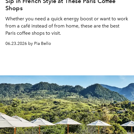
Sip in French Style at These Paris Coffee
Shops
Whether you need a quick energy boost or want to work
from a café instead of from home, these are the best
Paris coffee shops to visit.
06.23.2026 by Pia Bello