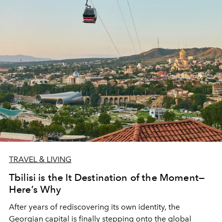
TRAVEL & LIVING
Tbilisi is the It Destination of the Moment—
Here’s Why
After years of rediscovering its own identity, the
Georgian capital is finally stepping onto the global