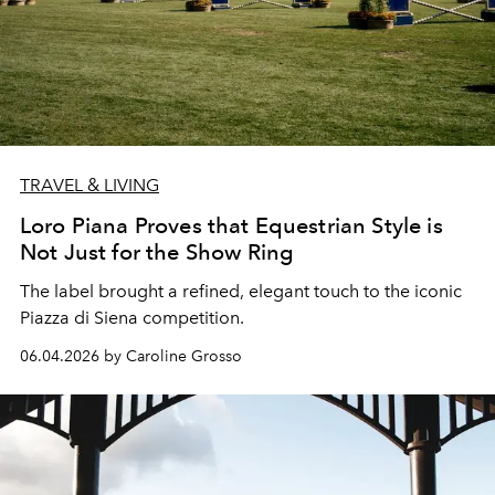
TRAVEL & LIVING
Loro Piana Proves that Equestrian Style is
Not Just for the Show Ring
The label brought a refined, elegant touch to the iconic
Piazza di Siena
competition.
06.04.2026 by Caroline Grosso