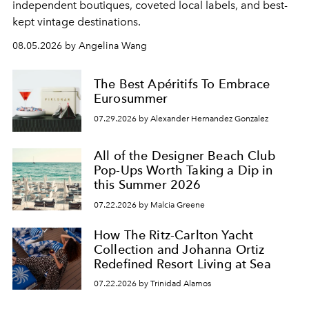
independent boutiques, coveted local labels, and best-
kept vintage destinations.
08.05.2026 by Angelina Wang
The Best Apéritifs To Embrace
Eurosummer
07.29.2026 by Alexander Hernandez Gonzalez
All of the Designer Beach Club
Pop-Ups Worth Taking a Dip in
this Summer 2026
07.22.2026 by Malcia Greene
How The Ritz-Carlton Yacht
Collection and Johanna Ortiz
Redefined Resort Living at Sea
07.22.2026 by Trinidad Alamos