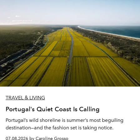
TRAVEL & LIVING
Portugal's Quiet Coast Is Calling
Portugal’s wild shoreline is summer’s most beguiling
destination—and the fashion set is taking notice.
07.08.2026 by Caroline Grosso