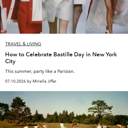
TRAVEL & LIVING
How to Celebrate Bastille Day in New York
City
This summer, party like a Parisian.
07.10.2026 by Miriella Jiffar