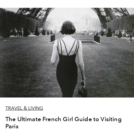
TRAVEL & LIVING
The Ultimate French Girl Guide to Visiting
Paris