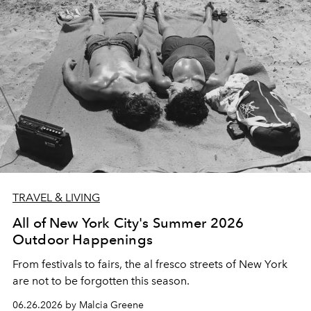
TRAVEL & LIVING
All of New York City's Summer 2026
Outdoor Happenings
From festivals to fairs, the al fresco streets of New York
are not to be forgotten this season.
06.26.2026 by Malcia Greene