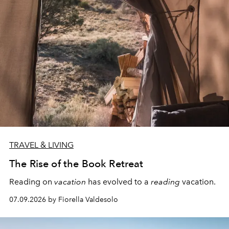
TRAVEL & LIVING
The Rise of the Book Retreat
Reading on
vacation
has evolved to a
reading
vacation.
07.09.2026 by Fiorella Valdesolo