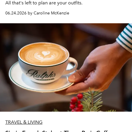
All that's left to plan are your outfits.
06.24.2026 by Caroline McKenzie
TRAVEL & LIVING