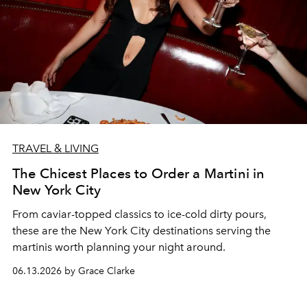
TRAVEL & LIVING
The Chicest Places to Order a Martini in
New York City
From caviar-topped classics to ice-cold dirty pours,
these are the New York City destinations serving the
martinis worth planning your night around.
06.13.2026 by Grace Clarke