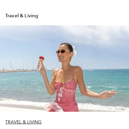
Travel & Living
TRAVEL & LIVING