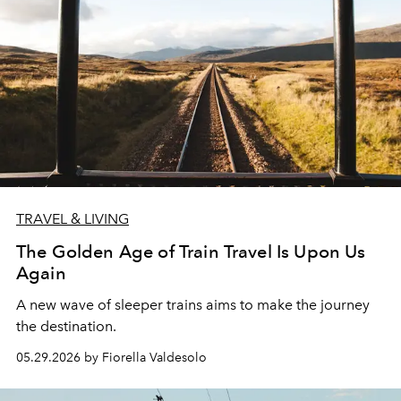
TRAVEL & LIVING
The Golden Age of Train Travel Is Upon Us
Again
A new wave of sleeper trains aims to make the journey
the destination.
05.29.2026 by Fiorella Valdesolo