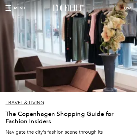
MENU
USA
TRAVEL & LIVING
The Copenhagen Shopping Guide for
Fashion Insiders
Navigate the city's fashion scene through its