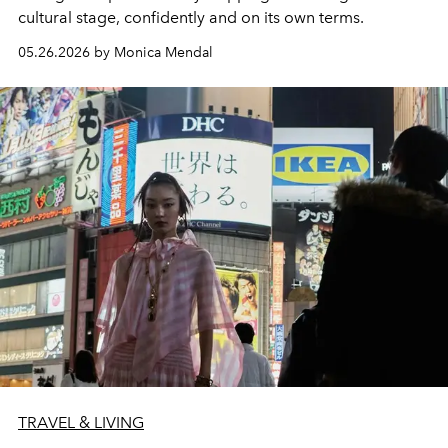
cultural stage, confidently and on its own terms.
05.26.2026 by Monica Mendal
TRAVEL & LIVING