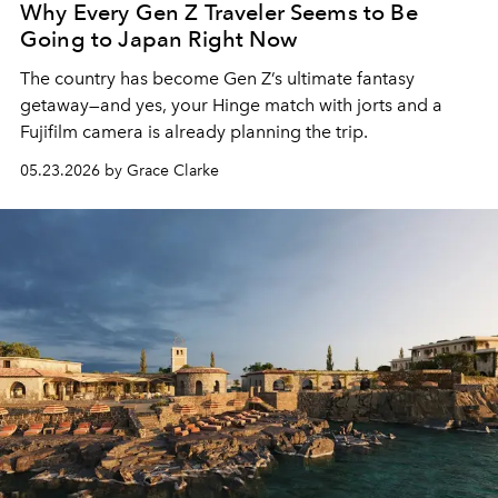
Why Every Gen Z Traveler Seems to Be
Going to Japan Right Now
The country has become Gen Z’s ultimate fantasy
getaway—and yes, your Hinge match with jorts and a
Fujifilm camera is already planning the trip.
05.23.2026 by Grace Clarke