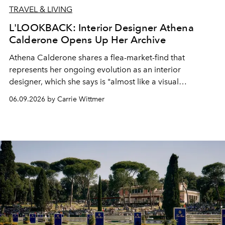
TRAVEL & LIVING
L'LOOKBACK: Interior Designer Athena
Calderone Opens Up Her Archive
Athena Calderone
shares a flea-market-find that
represents her ongoing evolution as an interior
designer, which she says is "almost like a visual
autobiography."
06.09.2026 by Carrie Wittmer