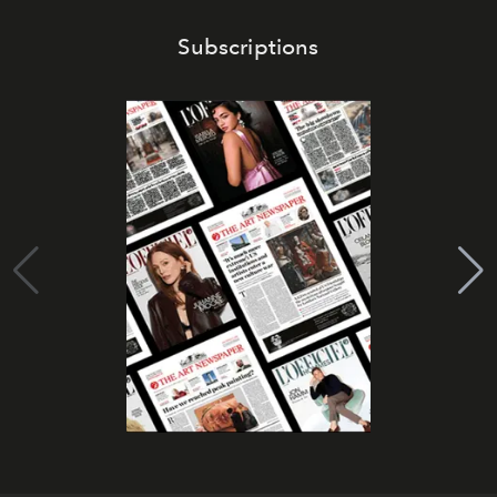
Subscriptions