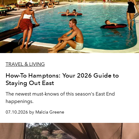
TRAVEL & LIVING
How-To Hamptons: Your 2026 Guide to
Staying Out East
The newest must-knows of this season's East End
happenings.
07.10.2026 by Malcia Greene