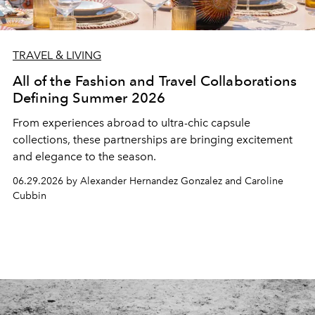
TRAVEL & LIVING
All of the Fashion and Travel Collaborations
Defining Summer 2026
From experiences abroad to ultra-chic capsule
collections, these partnerships are bringing excitement
and elegance to the season.
06.29.2026 by Alexander Hernandez Gonzalez and Caroline
Cubbin