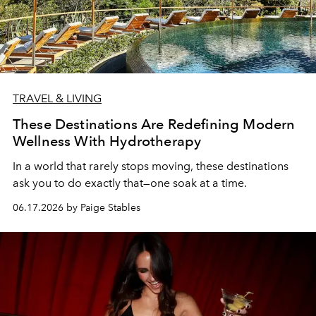
TRAVEL & LIVING
These Destinations Are Redefining Modern
Wellness With Hydrotherapy
In a world that rarely stops moving, these destinations
ask you to do exactly that—one soak at a time.
06.17.2026 by Paige Stables