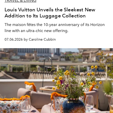
TRAVEL & LIVING
Louis Vuitton Unveils the Sleekest New
Addition to Its Luggage Collection
The maison fêtes the 10-year anniversary of its Horizon
line with an ultra-chic new offering.
07.06.2026 by Caroline Cubbin