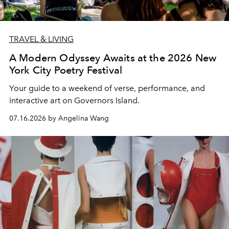
TRAVEL & LIVING
A Modern Odyssey Awaits at the 2026 New
York City Poetry Festival
Your guide to a weekend of verse, performance, and
interactive art on Governors Island.
07.16.2026 by Angelina Wang