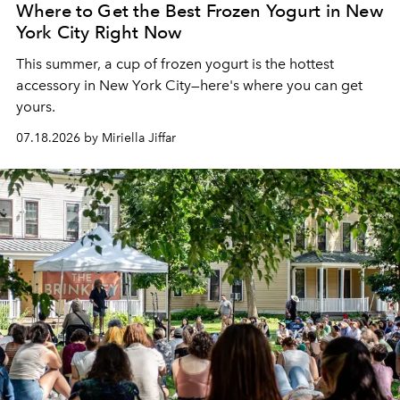
Where to Get the Best Frozen Yogurt in New
York City Right Now
This summer, a cup of frozen yogurt is the hottest
accessory in New York City—here's where you can get
yours.
07.18.2026 by Miriella Jiffar