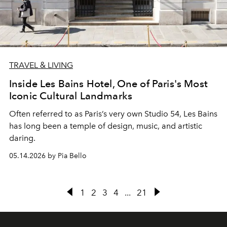
TRAVEL & LIVING
Inside Les Bains Hotel, One of Paris's Most
Iconic Cultural Landmarks
Often referred to as Paris’s very own Studio 54, Les Bains
has long been a temple of design, music, and artistic
daring.
05.14.2026 by Pia Bello
1
2
3
4
...
21