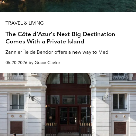
TRAVEL & LIVING
The Côte d’Azur's Next Big Destination
Comes With a Private Island
Zannier Île de Bendor offers a new way to Med.
05.20.2026 by Grace Clarke