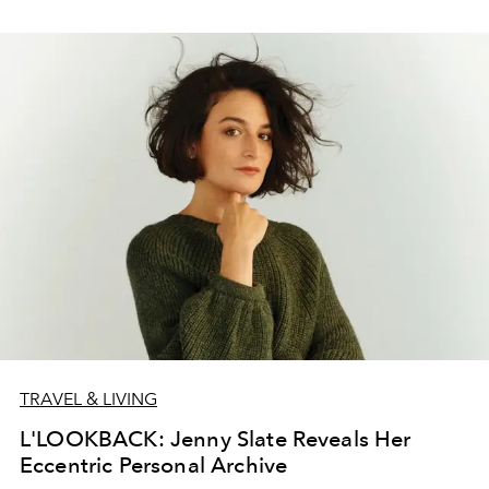
TRAVEL & LIVING
L'LOOKBACK: Jenny Slate Reveals Her
Eccentric Personal Archive