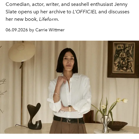
Comedian, actor, writer, and seashell enthusiast Jenny
Slate opens up her archive to
L’OFFICIEL
and discusses
her new book,
Lifeform.
06.09.2026 by Carrie Wittmer