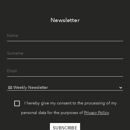
Newsletter
I hereby give my consent to the processing of my
personal data for the purposes of
Privacy Policy