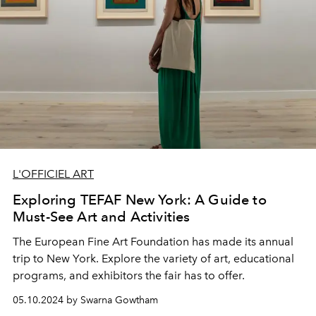
L'OFFICIEL ART
Exploring TEFAF New York: A Guide to
Must-See Art and Activities
The European Fine Art Foundation has made its annual
trip to New York. Explore the variety of art, educational
programs, and exhibitors the fair has to offer.
05.10.2024 by Swarna Gowtham