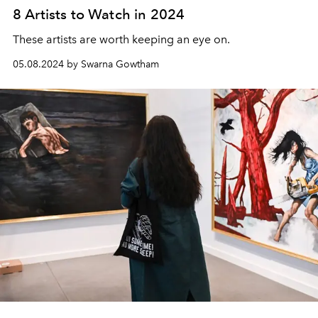
8 Artists to Watch in 2024
These artists are worth keeping an eye on.
05.08.2024 by Swarna Gowtham