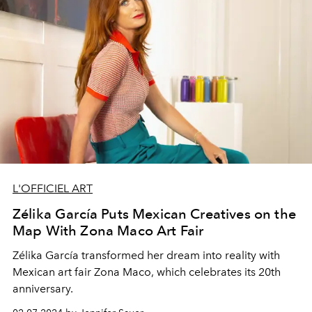
L'OFFICIEL ART
Zélika García Puts Mexican Creatives on the
Map With Zona Maco Art Fair
Zélika García
transformed her dream into reality with
Mexican
art fair
Zona Maco,
which celebrates its
20th
anniversary.