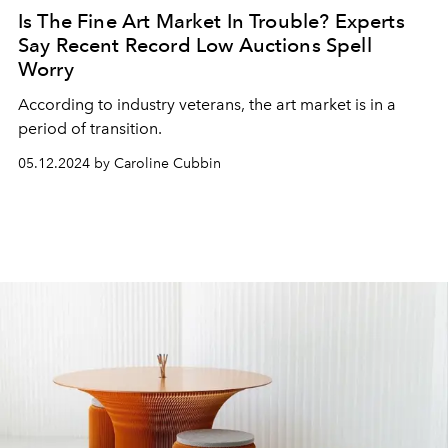
Is The Fine Art Market In Trouble? Experts
Say Recent Record Low Auctions Spell
Worry
According to industry veterans, the art market is in a
period of transition.
05.12.2024 by Caroline Cubbin