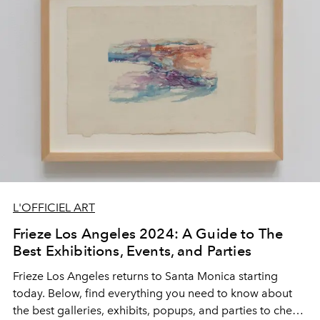
L'OFFICIEL ART
Frieze Los Angeles 2024: A Guide to The
Best Exhibitions, Events, and Parties
Frieze Los Angeles returns to Santa Monica starting
today. Below, find everything you need to know about
the best galleries, exhibits, popups, and parties to check