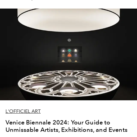
L'OFFICIEL ART
Venice Biennale 2024: Your Guide to
Unmissable Artists, Exhibitions, and Events