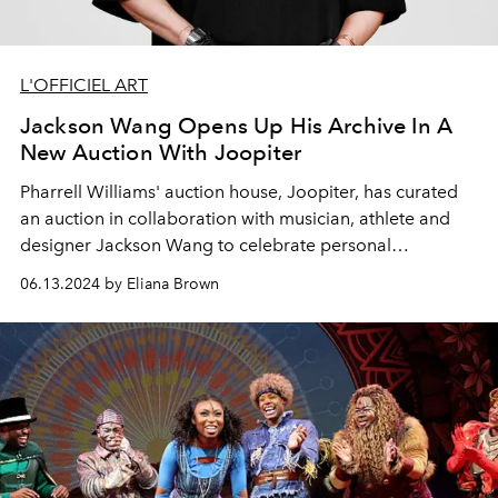
L'OFFICIEL ART
Jackson Wang Opens Up His Archive In A
New Auction With Joopiter
Pharrell Williams' auction house, Joopiter, has curated
an auction in collaboration with musician, athlete and
designer Jackson Wang to celebrate personal
reinvention and creativity.
06.13.2024 by Eliana Brown