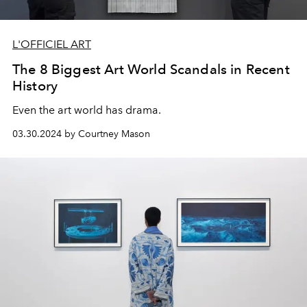
L'OFFICIEL ART
The 8 Biggest Art World Scandals in Recent
History
Even the art world has drama.
03.30.2024 by Courtney Mason