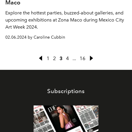
Maco
Explore the hottest parties, buzzed-about galleries, and
upcoming exhibitions at Zona Maco during Mexico City
Art Week 2024.
02.06.2024 by Caroline Cubbin
1
2
3
4
...
16
Subscriptions