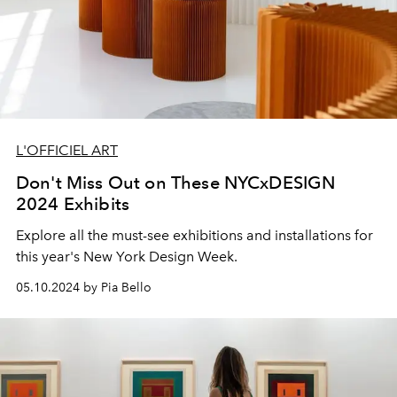
L'OFFICIEL ART
Don't Miss Out on These NYCxDESIGN
2024 Exhibits
Explore all the must-see exhibitions and installations for
this year's New York Design Week.
05.10.2024 by Pia Bello