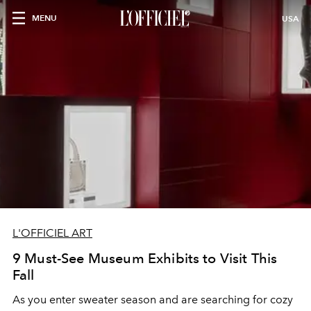
MENU
USA
L'OFFICIEL ART
9 Must-See Museum Exhibits to Visit This
Fall
As you enter sweater season and are searching for cozy