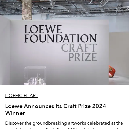
L'OFFICIEL ART
Loewe Announces Its Craft Prize 2024
Winner
Discover the groundbreaking artworks celebrated at the