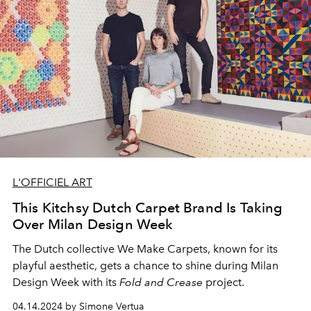
L'OFFICIEL ART
This Kitchsy Dutch Carpet Brand Is Taking
Over Milan Design Week
The Dutch collective We Make Carpets, known for its
playful aesthetic, gets a chance to shine during Milan
Design Week with its
Fold and Crease
project.
04.14.2024 by Simone Vertua