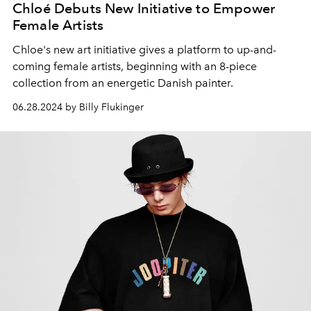
Chloé Debuts New Initiative to Empower
Female Artists
Chloe's new art initiative gives a platform to up-and-
coming female artists, beginning with an 8-piece
collection from an energetic Danish painter.
06.28.2024 by Billy Flukinger