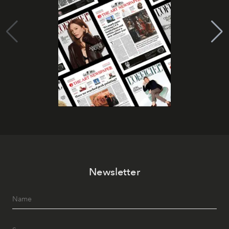
Newsletter