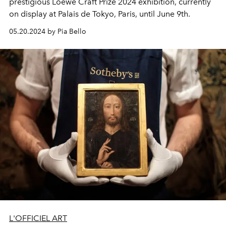
prestigious Loewe Craft Prize 2024 exhibition, currently
on display at Palais de Tokyo, Paris, until June 9th.
05.20.2024 by Pia Bello
L'OFFICIEL ART