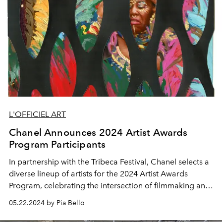
L'OFFICIEL ART
Chanel Announces 2024 Artist Awards
Program Participants
In partnership with the Tribeca Festival, Chanel selects a
diverse lineup of artists
for the 2024 Artist Awards
Program, celebrating the intersection of filmmaking and
visual arts.
05.22.2024 by Pia Bello