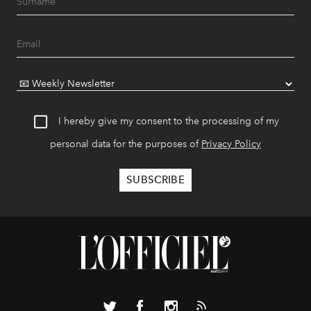
I hereby give my consent to the processing of my
personal data for the purposes of
Privacy Policy