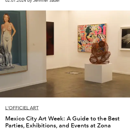
02.07.2024 by Jennifer Sauer
L'OFFICIEL ART
Mexico City Art Week: A Guide to the Best
Parties, Exhibitions, and Events at Zona