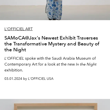
L'OFFICIEL ART
SAMoCA@Jax's Newest Exhibit Traverses
the Transformative Mystery and Beauty of
the Night
L'OFFICIEL
spoke with the Saudi Arabia Museum of
Contemporary Art for a look at the new
In the Night
exhibition.
03.01.2024 by L'OFFICIEL USA