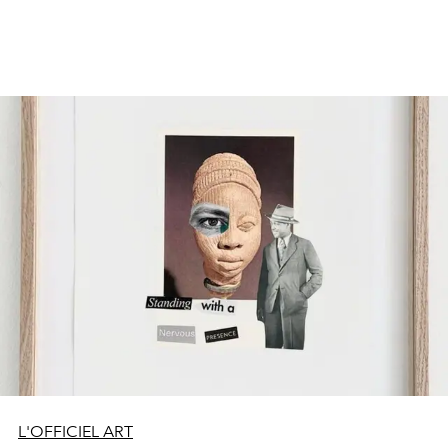
L'OFFICIEL ART