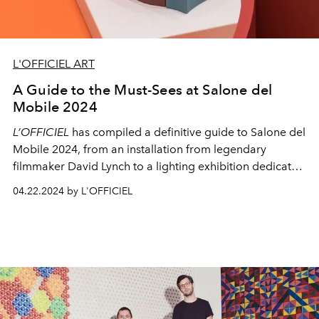
L'OFFICIEL ART
A Guide to the Must-Sees at Salone del
Mobile 2024
L’OFFICIEL
has compiled a definitive guide to Salone del
Mobile 2024, from an installation from legendary
filmmaker David Lynch to a lighting exhibition dedicated
to the Monza company.
04.22.2024 by L'OFFICIEL