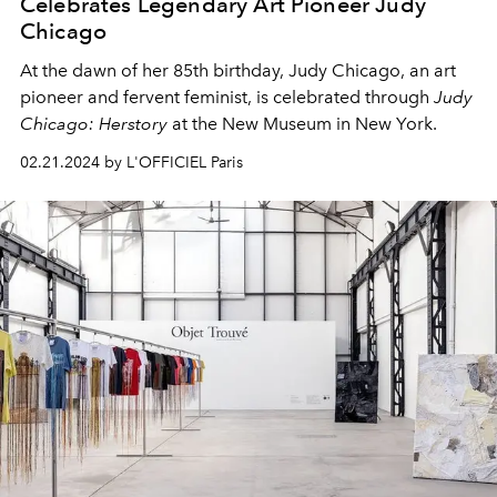
Celebrates Legendary Art Pioneer Judy
Chicago
At the dawn of her 85th birthday, Judy Chicago, an art
pioneer and fervent feminist, is celebrated through
Judy
Chicago: Herstory
at the New Museum in New York.
02.21.2024 by L'OFFICIEL Paris