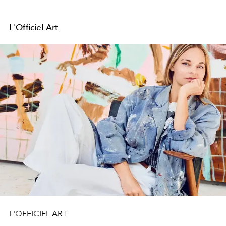
L'Officiel Art
L'OFFICIEL ART