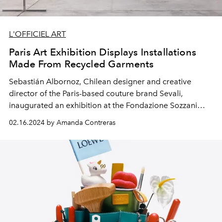
L'OFFICIEL ART
Paris Art Exhibition Displays Installations
Made From Recycled Garments
Sebastián Albornoz, Chilean designer and creative
director of the Paris-based couture brand Sevali,
inaugurated an exhibition at the Fondazione Sozzani
showcasing art made from upcycling old clothes.
02.16.2024 by Amanda Contreras