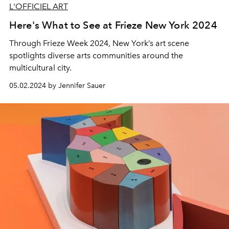
L'OFFICIEL ART
Here's What to See at Frieze New York 2024
Through Frieze Week 2024, New York’s art scene
spotlights diverse arts communities around the
multicultural city.
05.02.2024 by Jennifer Sauer