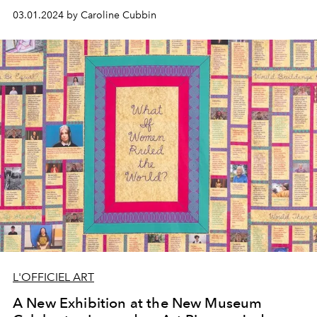
out while in LA.
03.01.2024 by Caroline Cubbin
L'OFFICIEL ART
A New Exhibition at the New Museum