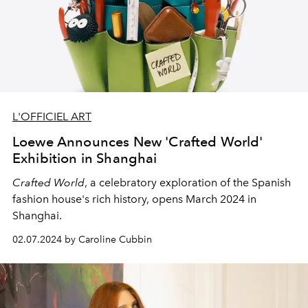
L'OFFICIEL ART
Loewe Announces New 'Crafted World'
Exhibition in Shanghai
Crafted World
, a celebratory exploration of the Spanish
fashion house's rich history, opens March 2024 in
Shanghai.
02.07.2024 by Caroline Cubbin