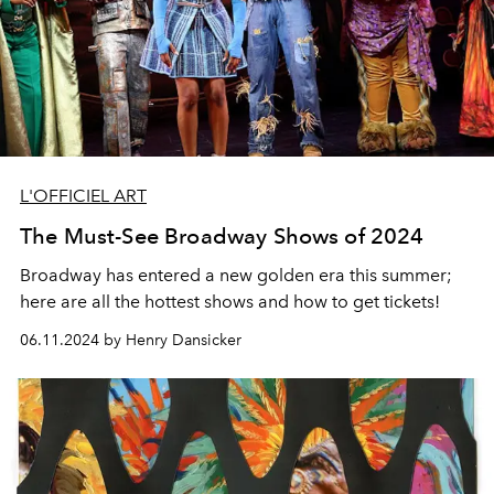
L'OFFICIEL ART
The Must-See Broadway Shows of 2024
Broadway has entered a new golden era this summer;
here are all the hottest shows and how to get tickets!
06.11.2024 by Henry Dansicker