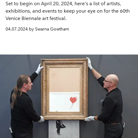
Set to begin on April 20, 2024, here's a list of artists,
exhibitions, and events to keep your eye on for the 60th
Venice Biennale art festival.
04.07.2024 by Swarna Gowtham