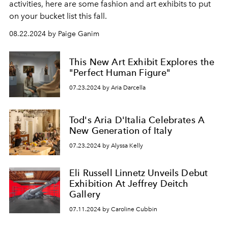
activities, here are some fashion and art exhibits to put
on your bucket list this fall.
08.22.2024 by Paige Ganim
This New Art Exhibit Explores the
"Perfect Human Figure"
07.23.2024 by Aria Darcella
Tod's Aria D'Italia Celebrates A
New Generation of Italy
07.23.2024 by Alyssa Kelly
Eli Russell Linnetz Unveils Debut
Exhibition At Jeffrey Deitch
Gallery
07.11.2024 by Caroline Cubbin